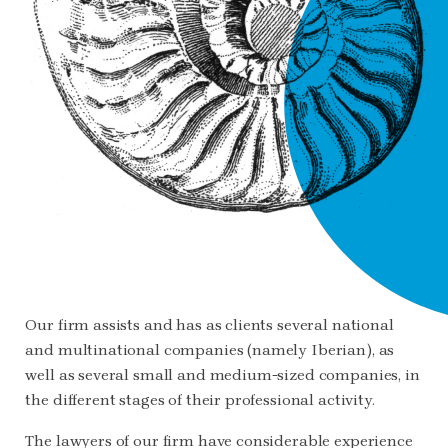
Our firm assists and has as clients several national
and multinational companies (namely Iberian), as
well as several small and medium-sized companies, in
the different stages of their professional activity.
The lawyers of our firm have considerable experience