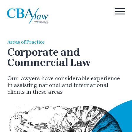
Areas of Practice
Corporate and
Commercial Law
Our lawyers have considerable experience
in assisting national and international
clients in these areas.