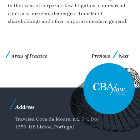
in the areas of corporate law, litigation, commercial
contracts, mergers, demergers, transfer of
shareholdings and other corporate needs in general.
Areas of Practice
Previous
Next
Address
Travessa Cova da Moura, nº2 R/C Dto
1350-118 Lisboa, Portugal